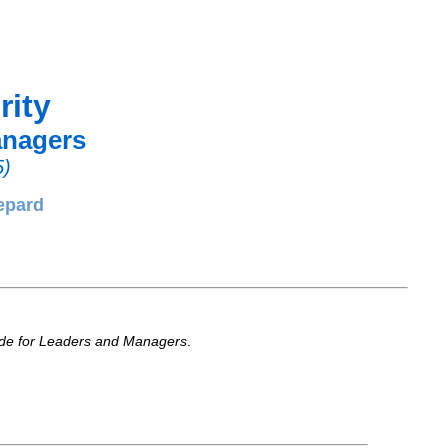
rity
anagers
5)
epard
ide for Leaders and Managers
.