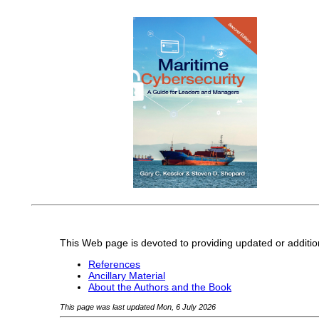
This Web page is devoted to providing updated or additio
References
Ancillary Material
About the Authors and the Book
This page was last updated Mon, 6 July 2026