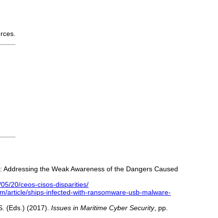
urces.
ector: Addressing the Weak Awareness of the Dangers Caused
05/20/ceos-cisos-disparities/
om/article/ships-infected-with-ransomware-usb-malware-
.S. (Eds.) (2017).
Issues in Maritime Cyber Security
, pp.