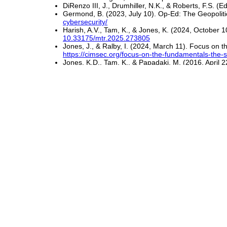
DiRenzo III, J., Drumhiller, N.K., & Roberts, F.S. (E
Germond, B. (2023, July 10). Op-Ed: The Geopoliti
cybersecurity/
Harish, A.V., Tam, K., & Jones, K. (2024, October 
10.33175/mtr.2025.273805
Jones, J., & Ralby, I. (2024, March 11). Focus on 
https://cimsec.org/focus-on-the-fundamentals-the-s
Jones, K.D., Tam, K., & Papadaki, M. (2016, April 
Kanwal, K., Shi, W., Kontovas, C., Yang, Z., & C
10.1080/03088839.2022.2124464
Manyara, S. (2022, January 6). Rising Cyber Expos
shipping
Maritime Cyber Attacks Increase 900%. (2020, July
Marsh & Microsoft. (2019, September).
2019 Globa
Global-Cyber-Risk-Perception-Survey.pdf
Raymaker, A., Kumar, A., Wong, M.Y., Pickren, R., C
Perspective of Mariners. In
Proceedings of the 20
10.1145/3719027.3744816
Rundle, J. (2019, July 26). Coast Guard Details F
ship-11564133401
U.S. Coast Guard (USCG). (n.d.). Maritime Cyber
Waterman, S. (2019, March 28). Coast Guard 'Cybe
pages/dhs/uscg/coast-guard-cyber-boarding-shows-o
Zheng, T.X. (2022, August 18). Bracing for the Risi
analysis/bracing-rising-tide-cyber-threats-against-