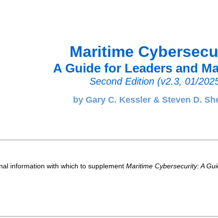
Maritime Cybersecu
A Guide for Leaders and M
Second Edition (v2.3, 01/202
by Gary C. Kessler & Steven D. Sh
nal information with which to supplement
Maritime Cybersecurity: A Gu