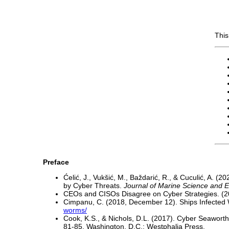
This
Preface
Ćelić, J., Vukšić, M., Baždarić, R., & Cuculić, A.
by Cyber Threats.
Journal of Marine Science and 
CEOs and CISOs Disagree on Cyber Strategies. (
Cimpanu, C. (2018, December 12). Ships Infect
worms/
Cook, K.S., & Nichols, D.L. (2017). Cyber Seaworthin
81-85. Washington, D.C.: Westphalia Press.