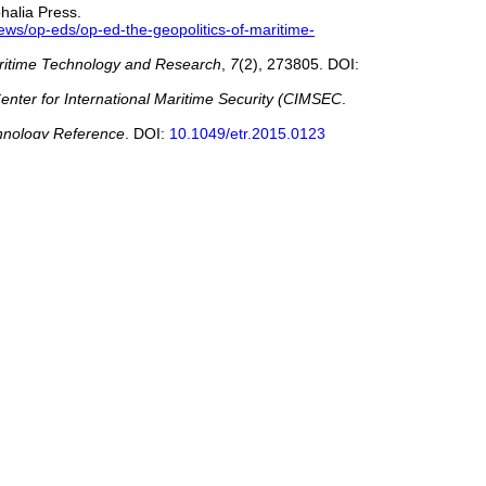
halia Press.
ews/op-eds/op-ed-the-geopolitics-of-maritime-
ritime Technology and Research
,
7
(2), 273805. DOI:
enter for International Maritime Security (CIMSEC
.
hnology Reference
. DOI:
10.1049/etr.2015.0123
d Systems Ready?
Maritime Policy & Management
. DOI:
wpoint/45794/rising-cyber-exposure-in-asia-maritime-
acks-increase-480311
log/wp-content/uploads/2019/09/Marsh-Microsoft-2019-
 Cyber Threats: Maritime Cybersecurity from the
y (CCS ’25)
, Taipei, Taiwan, October 13–17, 2025. DOI:
om/articles/coast-guard-details-february-cyberattack-on-
ER/Maritime-Cyber-Readiness-Branch/
y Today
.
https://www.hstoday.us/federal-
ime News
.
https://www.seatrade-maritime.com/opinions-