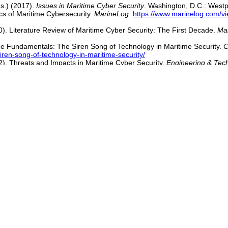
ds.) (2017).
Issues in Maritime Cyber Security
. Washington, D.C.: Westp
cs of Maritime Cybersecurity.
MarineLog
.
https://www.marinelog.com/vi
10). Literature Review of Maritime Cyber Security: The First Decade.
Ma
the Fundamentals: The Siren Song of Technology in Maritime Security.
C
iren-song-of-technology-in-maritime-security/
22). Threats and Impacts in Maritime Cyber Security.
Engineering & Tec
hang, C.-H. (2022, September 16). Maritime Cybersecurity: Are Onboar
ure in Asia Maritime Shipping.
The Asset
.
https://www.theasset.com/vie
 20).
MarineLink
.
https://www.marinelink.com/news/maritime-cyber-att
l Cyber Risk Perception Survey
.
https://www.microsoft.com/security/b
hhotaray, A., Li, F., Zonouz, S., & Beyah, R. (2025, July 14). A Sea of
25 ACM SIGSAC Conference on Computer and Communications Securit
ebruary Cyberattack on Ship.
The Wall Street Journal
.
https://www.wsj.c
 Readiness Branch.
https://www.dco.uscg.mil/Our-Organization/CGCYB
r Boarding' Shows Online Risks to Maritime Sector.
Homeland Securit
nline-risks-to-maritime-sector/
ng Tide of Cyber Threats Against the Maritime Industry.
Seatrade Marit
maritime-industry
[
Top of Section
|
Top of Page
]