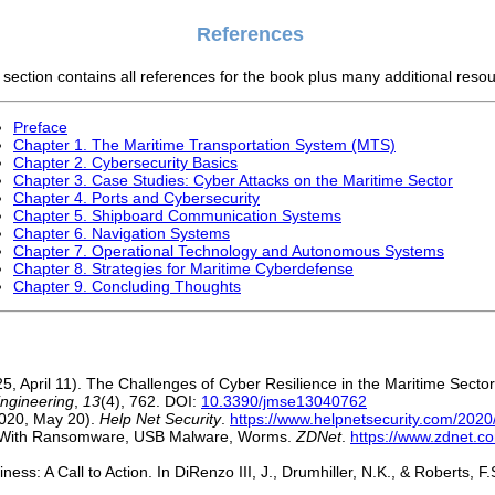
References
 section contains all references for the book plus many additional reso
Preface
Chapter 1. The Maritime Transportation System (MTS)
Chapter 2. Cybersecurity Basics
Chapter 3. Case Studies: Cyber Attacks on the Maritime Sector
Chapter 4. Ports and Cybersecurity
Chapter 5. Shipboard Communication Systems
Chapter 6. Navigation Systems
Chapter 7. Operational Technology and Autonomous Systems
Chapter 8. Strategies for Maritime Cyberdefense
Chapter 9. Concluding Thoughts
 (2025, April 11). The Challenges of Cyber Resilience in the Maritime S
Engineering
,
13
(4), 762. DOI:
10.3390/jmse13040762
2020, May 20).
Help Net Security
.
https://www.helpnetsecurity.com/2020/
ed With Ransomware, USB Malware, Worms.
ZDNet
.
https://www.zdnet.c
ess: A Call to Action. In DiRenzo III, J., Drumhiller, N.K., & Roberts, F